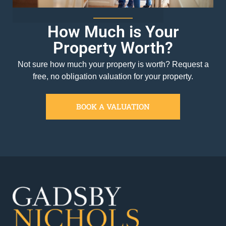
How Much is Your
Property Worth?
Not sure how much your property is worth?
Request a
free, no obligation valuation for your property.
BOOK A VALUATION