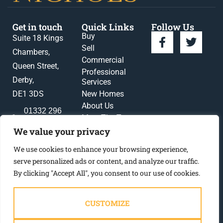
Get in touch
Quick Links
Follow Us
Buy
Suite 18 Kings
Sell
Chambers,
Commercial
Queen Street,
Professional
Derby,
Services
DE1 3DS
New Homes
About Us
01332 296
Meet The Team
396
News
We value your privacy
enquiries@gadsbynichols.co.uk
Register
We use cookies to enhance your browsing experience,
Contact Us
serve personalized ads or content, and analyze our traffic.
By clicking "Accept All", you consent to our use of cookies.
CUSTOMIZE