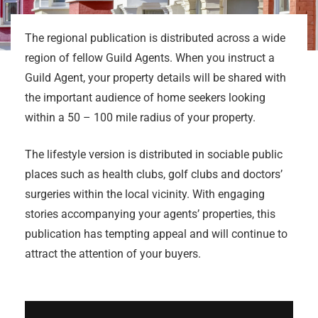
The regional publication is distributed across a wide
region of fellow Guild Agents. When you instruct a
Guild Agent, your property details will be shared with
the important audience of home seekers looking
within a 50 – 100 mile radius of your property.
The lifestyle version is distributed in sociable public
places such as health clubs, golf clubs and doctors’
surgeries within the local vicinity. With engaging
stories accompanying your agents’ properties, this
publication has tempting appeal and will continue to
attract the attention of your buyers.