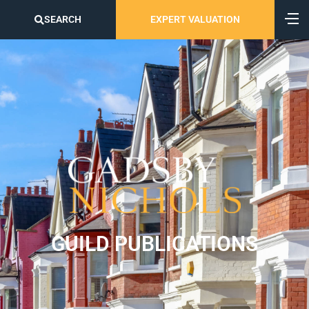
SEARCH
EXPERT VALUATION
GUILD PUBLICATIONS