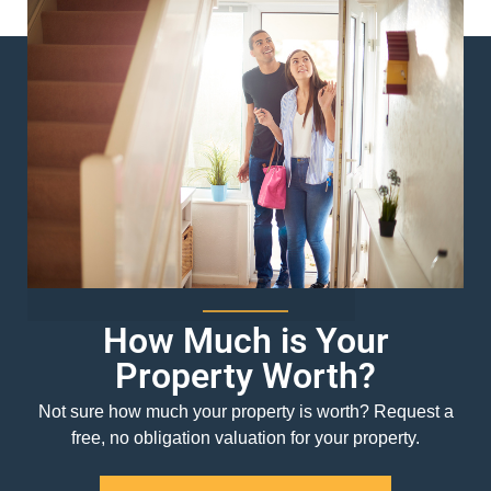
How Much is Your
Property Worth?
Not sure how much your property is worth?
Request a
free, no obligation valuation for your property.