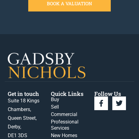
BOOK A VALUATION
Get in touch
Quick Links
Follow Us
Buy
Suite 18 Kings
Sell
Chambers,
Commercial
Queen Street,
Professional
Derby,
Services
DE1 3DS
New Homes