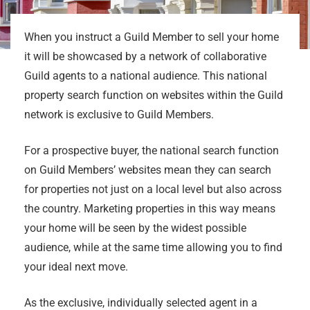
When you instruct a Guild Member to sell your home
it will be showcased by a network of collaborative
Guild agents to a national audience. This national
property search function on websites within the Guild
network is exclusive to Guild Members.
For a prospective buyer, the national search function
on Guild Members’ websites mean they can search
for properties not just on a local level but also across
the country. Marketing properties in this way means
your home will be seen by the widest possible
audience, while at the same time allowing you to find
your ideal next move.
As the exclusive, individually selected agent in a