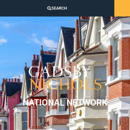
SEARCH
NATIONAL NETWORK