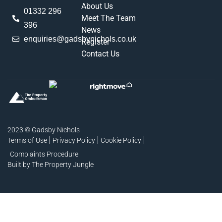
About Us
01332 296
Meet The Team
396
News
enquiries@gadsbynichols.co.uk
Register
Contact Us
2023 © Gadsby Nichols
Terms of Use
Privacy Policy
Cookie Policy
Complaints Procedure
Built by The Property Jungle