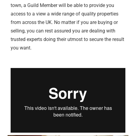
town, a Guild Member will be able to provide you
access to a view a wide range of quality properties
from across the UK. No matter if you are buying or
selling, you can rest assured you are dealing with
trusted experts doing their utmost to secure the result
you want.