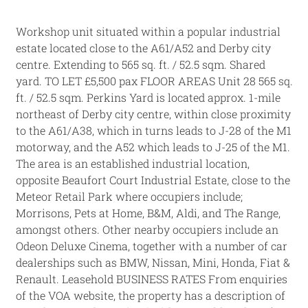
Workshop unit situated within a popular industrial
estate located close to the A61/A52 and Derby city
centre. Extending to 565 sq. ft. / 52.5 sqm. Shared
yard. TO LET £5,500 pax FLOOR AREAS Unit 28 565 sq.
ft. / 52.5 sqm. Perkins Yard is located approx. 1-mile
northeast of Derby city centre, within close proximity
to the A61/A38, which in turns leads to J-28 of the M1
motorway, and the A52 which leads to J-25 of the M1.
The area is an established industrial location,
opposite Beaufort Court Industrial Estate, close to the
Meteor Retail Park where occupiers include;
Morrisons, Pets at Home, B&M, Aldi, and The Range,
amongst others. Other nearby occupiers include an
Odeon Deluxe Cinema, together with a number of car
dealerships such as BMW, Nissan, Mini, Honda, Fiat &
Renault. Leasehold BUSINESS RATES From enquiries
of the VOA website, the property has a description of