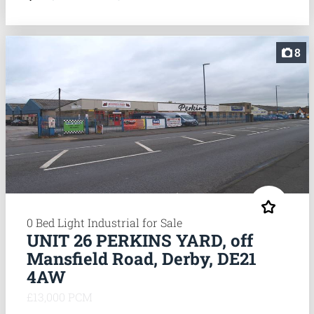
8
0 Bed Light Industrial for Sale
UNIT 26 PERKINS YARD, off
Mansfield Road, Derby, DE21
4AW
£13,000 PCM