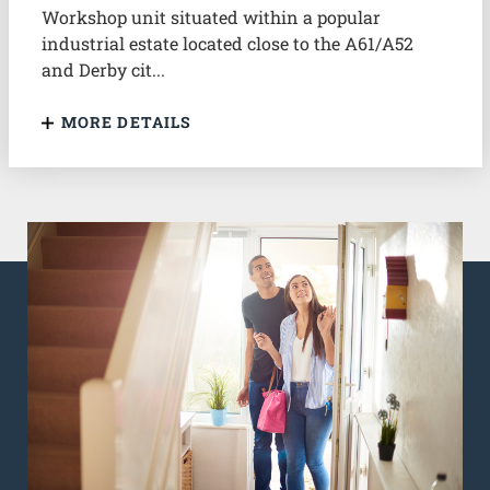
Workshop unit situated within a popular
industrial estate located close to the A61/A52
and Derby cit...
MORE DETAILS