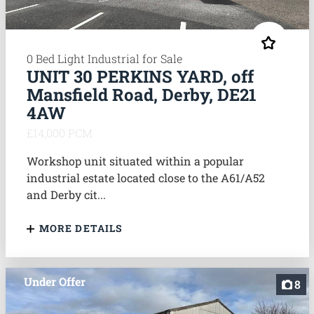
0 Bed Light Industrial for Sale
UNIT 30 PERKINS YARD, off
Mansfield Road, Derby, DE21
4AW
£14,000 PCM
Workshop unit situated within a popular
industrial estate located close to the A61/A52
and Derby cit...
MORE DETAILS
Under Offer
8