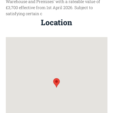
Warehouse and Premises' with a rateable value of
£3,700 effective from 1st April 2026. Subject to
satisfying certain c
Location