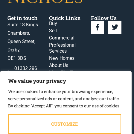
Get in touch
Quick Links
Follow Us
Buy
Suite 18 Kings
Sell
Chambers,
Commercial
Queen Street,
Professional
Derby,
Services
DE1 3DS
New Homes
About Us
01332 296
Meet The Team
396
News
We value your privacy
enquiries@gadsbynichols.co.uk
Register
We use cookies to enhance your browsing experience,
Contact Us
serve personalized ads or content, and analyze our traffic.
By clicking "Accept All", you consent to our use of cookies.
CUSTOMIZE