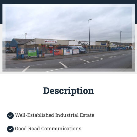
Description
Well-Established Industrial Estate
Good Road Communications