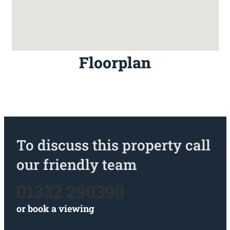
Floorplan
To discuss this property call
our friendly team
01332 290390
or
book a viewing