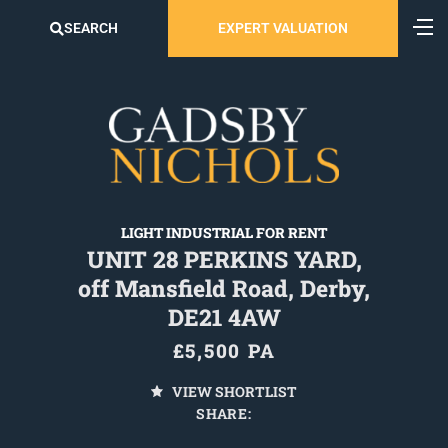
SEARCH
EXPERT VALUATION
LIGHT INDUSTRIAL FOR RENT
UNIT 28 PERKINS YARD,
off Mansfield Road, Derby,
DE21 4AW
£5,500 PA
VIEW SHORTLIST
SHARE: