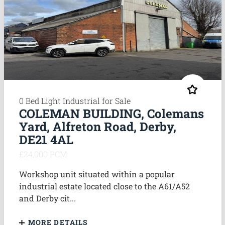
0 Bed Light Industrial for Sale
COLEMAN BUILDING, Colemans
Yard, Alfreton Road, Derby,
DE21 4AL
£24,000 PCM
Workshop unit situated within a popular
industrial estate located close to the A61/A52
and Derby cit...
MORE DETAILS