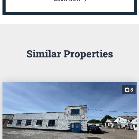
Similar Properties
8