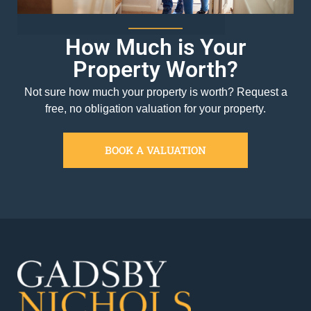
How Much is Your
Property Worth?
Not sure how much your property is worth?
Request a
free, no obligation valuation for your property.
BOOK A VALUATION