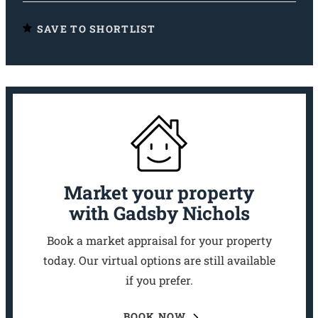
SAVE TO SHORTLIST
Market your property
with Gadsby Nichols
Book a market appraisal for your property
today. Our virtual options are still available
if you prefer.
BOOK NOW