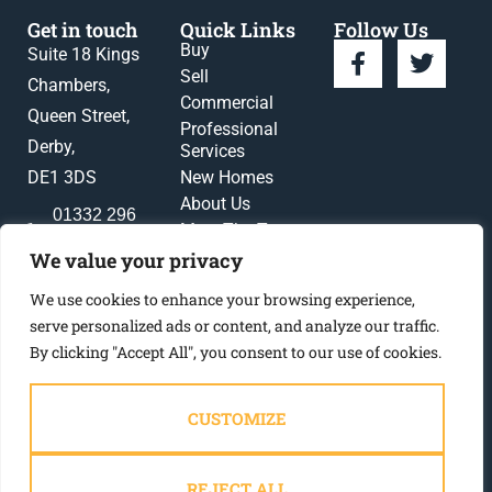
Get in touch
Quick Links
Follow Us
Buy
Suite 18 Kings
Sell
Chambers,
Commercial
Queen Street,
Professional
Derby,
Services
DE1 3DS
New Homes
About Us
01332 296
Meet The Team
396
News
We value your privacy
enquiries@gadsbynichols.co.uk
Register
We use cookies to enhance your browsing experience,
Contact Us
serve personalized ads or content, and analyze our traffic.
By clicking "Accept All", you consent to our use of cookies.
CUSTOMIZE
2023 © Gadsby Nichols
REJECT ALL