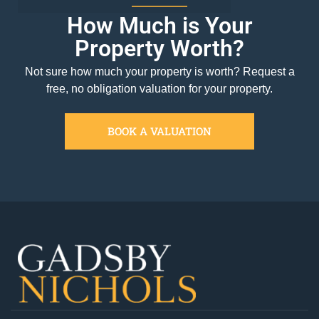
How Much is Your
Property Worth?
Not sure how much your property is worth?
Request a
free, no obligation valuation for your property.
BOOK A VALUATION