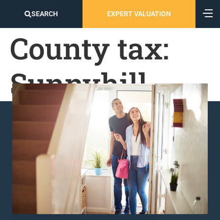
SEARCH
EXPERT VALUATION
County tax:
Sunnyhill